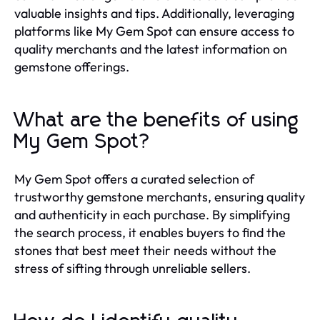
valuable insights and tips. Additionally, leveraging
platforms like My Gem Spot can ensure access to
quality merchants and the latest information on
gemstone offerings.
What are the benefits of using
My Gem Spot?
My Gem Spot offers a curated selection of
trustworthy gemstone merchants, ensuring quality
and authenticity in each purchase. By simplifying
the search process, it enables buyers to find the
stones that best meet their needs without the
stress of sifting through unreliable sellers.