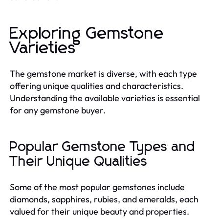
Exploring Gemstone
Varieties
The gemstone market is diverse, with each type
offering unique qualities and characteristics.
Understanding the available varieties is essential
for any gemstone buyer.
Popular Gemstone Types and
Their Unique Qualities
Some of the most popular gemstones include
diamonds, sapphires, rubies, and emeralds, each
valued for their unique beauty and properties.