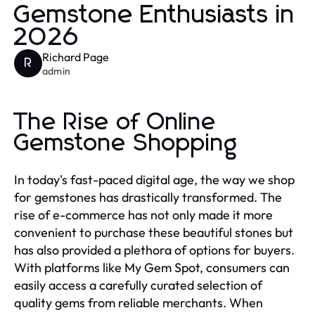
Gemstone Enthusiasts in
2026
Richard Page
R
admin
The Rise of Online
Gemstone Shopping
In today's fast-paced digital age, the way we shop
for gemstones has drastically transformed. The
rise of e-commerce has not only made it more
convenient to purchase these beautiful stones but
has also provided a plethora of options for buyers.
With platforms like My Gem Spot, consumers can
easily access a carefully curated selection of
quality gems from reliable merchants. When