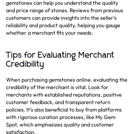
gemstones can help you understand the quality
and price range of stones. Reviews from previous
customers can provide insights into the seller’s
reliability and product quality, helping you gauge
whether a merchant fits your needs.
Tips for Evaluating Merchant
Credibility
When purchasing gemstones online, evaluating the
credibility of the merchant is vital. Look for
merchants with established reputations, positive
customer feedback, and transparent return
policies. It's also beneficial to buy from platforms
with rigorous curation processes, like My Gem
Spot, which emphasizes quality and customer
satisfaction.