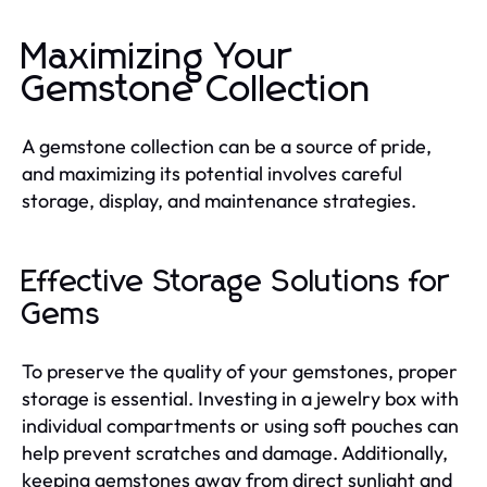
Maximizing Your
Gemstone Collection
A gemstone collection can be a source of pride,
and maximizing its potential involves careful
storage, display, and maintenance strategies.
Effective Storage Solutions for
Gems
To preserve the quality of your gemstones, proper
storage is essential. Investing in a jewelry box with
individual compartments or using soft pouches can
help prevent scratches and damage. Additionally,
keeping gemstones away from direct sunlight and