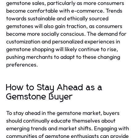
gemstone sales, particularly as more consumers
become comfortable with e-commerce. Trends
towards sustainable and ethically sourced
gemstones will also gain traction, as consumers
become more socially conscious. The demand for
customization and personalized experiences in
gemstone shopping will likely continue to rise,
pushing merchants to adapt to these changing
preferences.
How to Stay Ahead as a
Gemstone Buyer
To stay ahead in the gemstone market, buyers
should continually educate themselves about
emerging trends and market shifts. Engaging with
communities of gemstone enthusiasts can provide