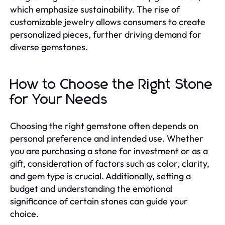
which emphasize sustainability. The rise of
customizable jewelry allows consumers to create
personalized pieces, further driving demand for
diverse gemstones.
How to Choose the Right Stone
for Your Needs
Choosing the right gemstone often depends on
personal preference and intended use. Whether
you are purchasing a stone for investment or as a
gift, consideration of factors such as color, clarity,
and gem type is crucial. Additionally, setting a
budget and understanding the emotional
significance of certain stones can guide your
choice.