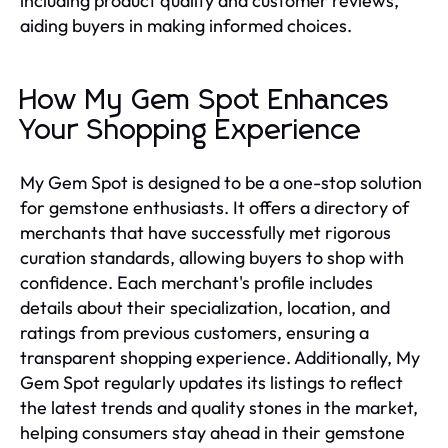
including product quality and customer reviews,
aiding buyers in making informed choices.
How My Gem Spot Enhances
Your Shopping Experience
My Gem Spot is designed to be a one-stop solution
for gemstone enthusiasts. It offers a directory of
merchants that have successfully met rigorous
curation standards, allowing buyers to shop with
confidence. Each merchant's profile includes
details about their specialization, location, and
ratings from previous customers, ensuring a
transparent shopping experience. Additionally, My
Gem Spot regularly updates its listings to reflect
the latest trends and quality stones in the market,
helping consumers stay ahead in their gemstone