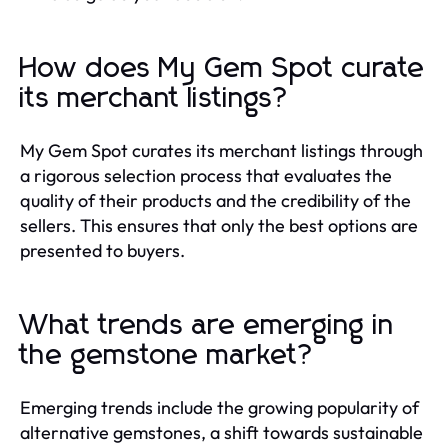
How does My Gem Spot curate
its merchant listings?
My Gem Spot curates its merchant listings through
a rigorous selection process that evaluates the
quality of their products and the credibility of the
sellers. This ensures that only the best options are
presented to buyers.
What trends are emerging in
the gemstone market?
Emerging trends include the growing popularity of
alternative gemstones, a shift towards sustainable