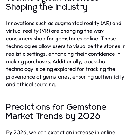
Shaping the Industry
Innovations such as augmented reality (AR) and
virtual reality (VR) are changing the way
consumers shop for gemstones online. These
technologies allow users to visualize the stones in
realistic settings, enhancing their confidence in
making purchases. Additionally, blockchain
technology is being explored for tracking the
provenance of gemstones, ensuring authenticity
and ethical sourcing.
Predictions for Gemstone
Market Trends by 2026
By 2026, we can expect an increase in online