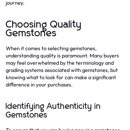
journey.
Choosing Quality
Gemstones
When it comes to selecting gemstones,
understanding quality is paramount. Many buyers
may feel overwhelmed by the terminology and
grading systems associated with gemstones, but
knowing what to look for can make a significant
difference in your purchases.
Identifying Authenticity in
Gemstones