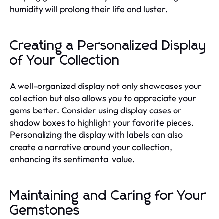
humidity will prolong their life and luster.
Creating a Personalized Display
of Your Collection
A well-organized display not only showcases your
collection but also allows you to appreciate your
gems better. Consider using display cases or
shadow boxes to highlight your favorite pieces.
Personalizing the display with labels can also
create a narrative around your collection,
enhancing its sentimental value.
Maintaining and Caring for Your
Gemstones