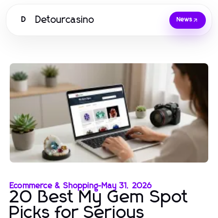
Detourcasino
D
News
Ecommerce & Shopping
-
May 31, 2026
20 Best My Gem Spot
Picks for Serious