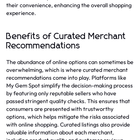
their convenience, enhancing the overall shopping
experience.
Benefits of Curated Merchant
Recommendations
The abundance of online options can sometimes be
overwhelming, which is where curated merchant
recommendations come into play. Platforms like
My Gem Spot simplify the decision-making process
by featuring only reputable sellers who have
passed stringent quality checks. This ensures that
consumers are presented with trustworthy
options, which helps mitigate the risks associated
with online shopping. Curated listings also provide
valuable information about each merchant,