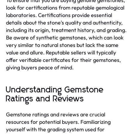
To ensure that you are buying genuine gemstones,
look for certifications from reputable gemological
laboratories. Certifications provide essential
details about the stone's quality and authenticity,
including its origin, treatment history, and grading.
Be aware of synthetic gemstones, which can look
very similar to natural stones but lack the same
value and allure. Reputable sellers will typically
offer verifiable certificates for their gemstones,
giving buyers peace of mind.
Understanding Gemstone
Ratings and Reviews
Gemstone ratings and reviews are crucial
resources for potential buyers. Familiarizing
yourself with the grading system used for