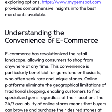
exploring options,
https://www.mygemspot.com
provides comprehensive insights into the best
merchants available.
Understanding the
Convenience of E-Commerce
E-commerce has revolutionized the retail
landscape, allowing consumers to shop from
anywhere at any time. This convenience is
particularly beneficial for gemstone enthusiasts,
who often seek rare and unique stones. Online
platforms eliminate the geographical limitations of
traditional shopping, enabling customers to find
specialized gems regardless of their location. The
24/7 availability of online stores means that buyers
can browse and purchase their desired stones at