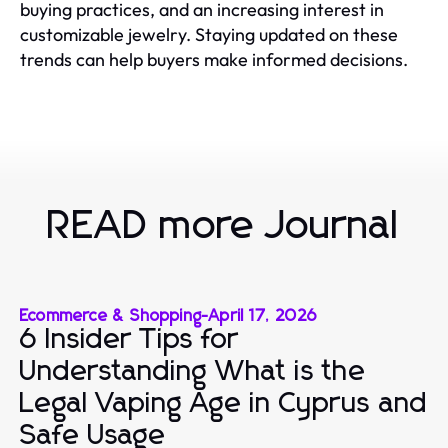
buying practices, and an increasing interest in
customizable jewelry. Staying updated on these
trends can help buyers make informed decisions.
READ more Journal
Ecommerce & Shopping
-
April 17, 2026
6 Insider Tips for
Understanding What is the
Legal Vaping Age in Cyprus and
Safe Usage