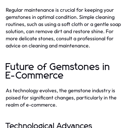
Regular maintenance is crucial for keeping your
gemstones in optimal condition. Simple cleaning
routines, such as using a soft cloth or a gentle soap
solution, can remove dirt and restore shine. For
more delicate stones, consult a professional for
advice on cleaning and maintenance.
Future of Gemstones in
E-Commerce
As technology evolves, the gemstone industry is
poised for significant changes, particularly in the
realm of e-commerce.
Technological Advances