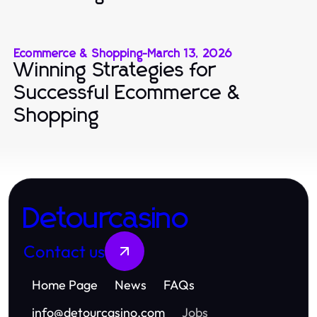
Ecommerce & Shopping
-
March 13, 2026
Winning Strategies for
Successful Ecommerce &
Shopping
Detourcasino
Contact us
Home Page
News
FAQs
info
@
detourcasino.com
Jobs