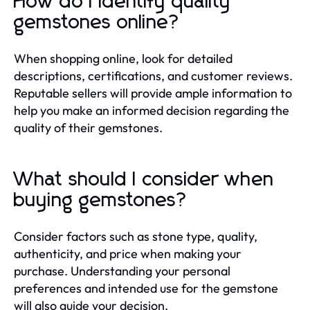
How do I identify quality
gemstones online?
When shopping online, look for detailed
descriptions, certifications, and customer reviews.
Reputable sellers will provide ample information to
help you make an informed decision regarding the
quality of their gemstones.
What should I consider when
buying gemstones?
Consider factors such as stone type, quality,
authenticity, and price when making your
purchase. Understanding your personal
preferences and intended use for the gemstone
will also guide your decision.