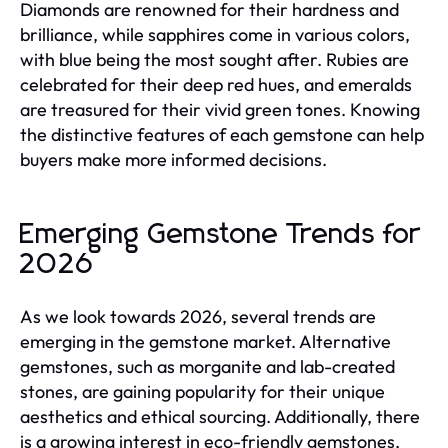
Diamonds are renowned for their hardness and
brilliance, while sapphires come in various colors,
with blue being the most sought after. Rubies are
celebrated for their deep red hues, and emeralds
are treasured for their vivid green tones. Knowing
the distinctive features of each gemstone can help
buyers make more informed decisions.
Emerging Gemstone Trends for
2026
As we look towards 2026, several trends are
emerging in the gemstone market. Alternative
gemstones, such as morganite and lab-created
stones, are gaining popularity for their unique
aesthetics and ethical sourcing. Additionally, there
is a growing interest in eco-friendly gemstones,