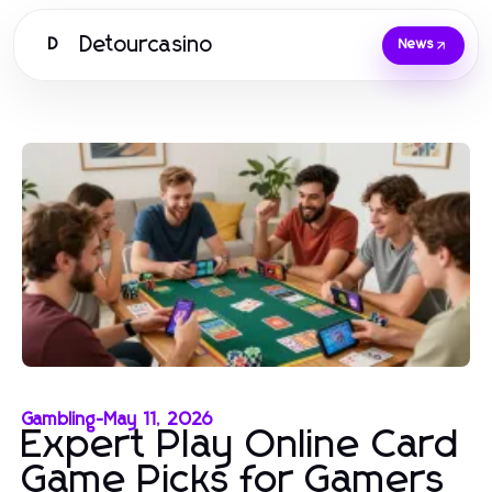
Detourcasino
D
News
Gambling
-
May 11, 2026
Expert Play Online Card
Game Picks for Gamers