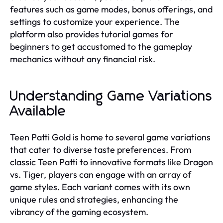
features such as game modes, bonus offerings, and
settings to customize your experience. The
platform also provides tutorial games for
beginners to get accustomed to the gameplay
mechanics without any financial risk.
Understanding Game Variations
Available
Teen Patti Gold is home to several game variations
that cater to diverse taste preferences. From
classic Teen Patti to innovative formats like Dragon
vs. Tiger, players can engage with an array of
game styles. Each variant comes with its own
unique rules and strategies, enhancing the
vibrancy of the gaming ecosystem.