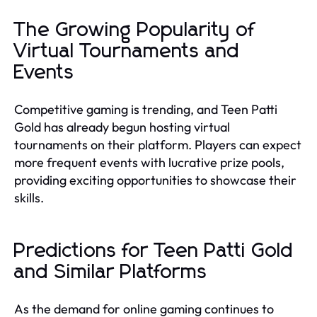
The Growing Popularity of
Virtual Tournaments and
Events
Competitive gaming is trending, and Teen Patti
Gold has already begun hosting virtual
tournaments on their platform. Players can expect
more frequent events with lucrative prize pools,
providing exciting opportunities to showcase their
skills.
Predictions for Teen Patti Gold
and Similar Platforms
As the demand for online gaming continues to