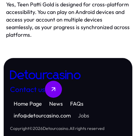
Yes, Teen Patti Gold is designed for cross-platform
accessibility. You can play on Android devices and
access your account on multiple devices
seamlessly, as your progress is synchronized across
platforms.
Detourcasino
Contact us
Home Page
News
FAQs
info
@
detourcasino.com
Jobs
Copyright
©
2026
Detourcasino
.
All rights reserved