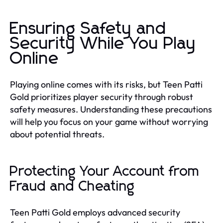
Ensuring Safety and
Security While You Play
Online
Playing online comes with its risks, but Teen Patti
Gold prioritizes player security through robust
safety measures. Understanding these precautions
will help you focus on your game without worrying
about potential threats.
Protecting Your Account from
Fraud and Cheating
Teen Patti Gold employs advanced security