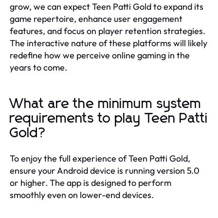
grow, we can expect Teen Patti Gold to expand its
game repertoire, enhance user engagement
features, and focus on player retention strategies.
The interactive nature of these platforms will likely
redefine how we perceive online gaming in the
years to come.
What are the minimum system
requirements to play Teen Patti
Gold?
To enjoy the full experience of Teen Patti Gold,
ensure your Android device is running version 5.0
or higher. The app is designed to perform
smoothly even on lower-end devices.