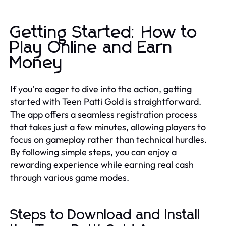
Getting Started: How to
Play Online and Earn
Money
If you're eager to dive into the action, getting
started with Teen Patti Gold is straightforward.
The app offers a seamless registration process
that takes just a few minutes, allowing players to
focus on gameplay rather than technical hurdles.
By following simple steps, you can enjoy a
rewarding experience while earning real cash
through various game modes.
Steps to Download and Install