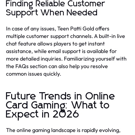
Finding Reliable Customer
Support When Needed
In case of any issues, Teen Patti Gold offers
multiple customer support channels. A built-in live
chat feature allows players to get instant
assistance, while email support is available for
more detailed inquiries. Familiarizing yourself with
the FAQs section can also help you resolve
common issues quickly.
Future Trends in Online
Card Gaming: What to
Expect in 2026
The online gaming landscape is rapidly evolving,