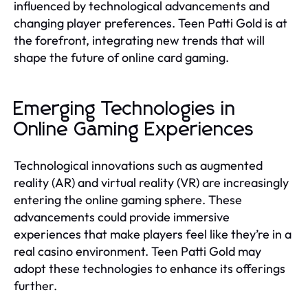
influenced by technological advancements and
changing player preferences. Teen Patti Gold is at
the forefront, integrating new trends that will
shape the future of online card gaming.
Emerging Technologies in
Online Gaming Experiences
Technological innovations such as augmented
reality (AR) and virtual reality (VR) are increasingly
entering the online gaming sphere. These
advancements could provide immersive
experiences that make players feel like they’re in a
real casino environment. Teen Patti Gold may
adopt these technologies to enhance its offerings
further.