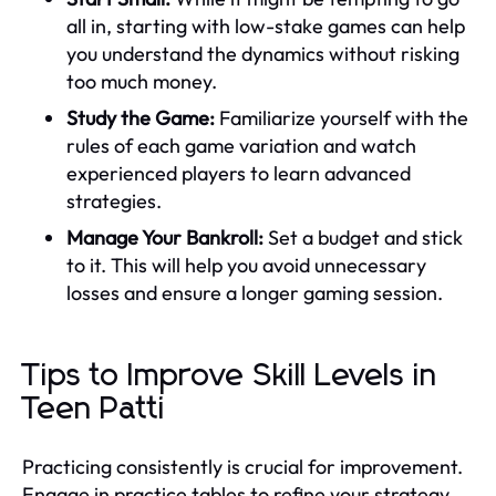
all in, starting with low-stake games can help
you understand the dynamics without risking
too much money.
Study the Game:
Familiarize yourself with the
rules of each game variation and watch
experienced players to learn advanced
strategies.
Manage Your Bankroll:
Set a budget and stick
to it. This will help you avoid unnecessary
losses and ensure a longer gaming session.
Tips to Improve Skill Levels in
Teen Patti
Practicing consistently is crucial for improvement.
Engage in practice tables to refine your strategy