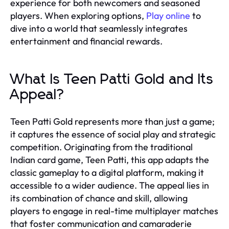
experience for both newcomers and seasoned
players. When exploring options,
Play online
to
dive into a world that seamlessly integrates
entertainment and financial rewards.
What Is Teen Patti Gold and Its
Appeal?
Teen Patti Gold represents more than just a game;
it captures the essence of social play and strategic
competition. Originating from the traditional
Indian card game, Teen Patti, this app adapts the
classic gameplay to a digital platform, making it
accessible to a wider audience. The appeal lies in
its combination of chance and skill, allowing
players to engage in real-time multiplayer matches
that foster communication and camaraderie