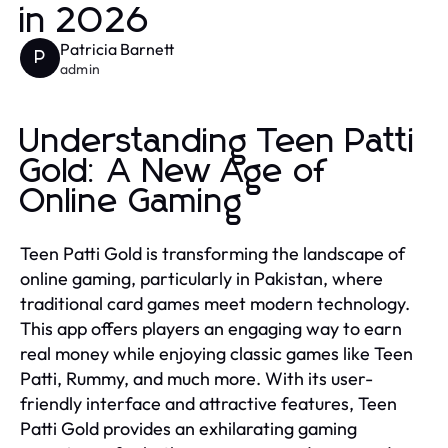
in 2026
Patricia Barnett
P
admin
Understanding Teen Patti
Gold: A New Age of
Online Gaming
Teen Patti Gold is transforming the landscape of
online gaming, particularly in Pakistan, where
traditional card games meet modern technology.
This app offers players an engaging way to earn
real money while enjoying classic games like Teen
Patti, Rummy, and much more. With its user-
friendly interface and attractive features, Teen
Patti Gold provides an exhilarating gaming