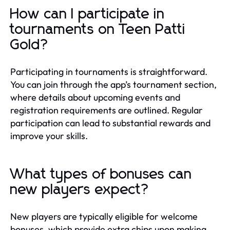
How can I participate in
tournaments on Teen Patti
Gold?
Participating in tournaments is straightforward.
You can join through the app’s tournament section,
where details about upcoming events and
registration requirements are outlined. Regular
participation can lead to substantial rewards and
improve your skills.
What types of bonuses can
new players expect?
New players are typically eligible for welcome
bonuses, which provide extra chips upon making