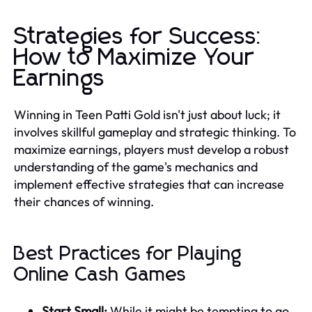
Strategies for Success:
How to Maximize Your
Earnings
Winning in Teen Patti Gold isn't just about luck; it
involves skillful gameplay and strategic thinking. To
maximize earnings, players must develop a robust
understanding of the game's mechanics and
implement effective strategies that can increase
their chances of winning.
Best Practices for Playing
Online Cash Games
Start Small:
While it might be tempting to go