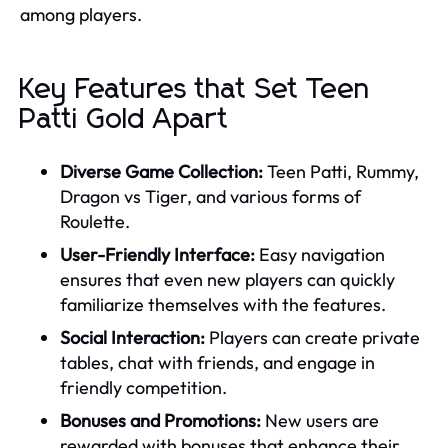
among players.
Key Features that Set Teen
Patti Gold Apart
Diverse Game Collection:
Teen Patti, Rummy,
Dragon vs Tiger, and various forms of
Roulette.
User-Friendly Interface:
Easy navigation
ensures that even new players can quickly
familiarize themselves with the features.
Social Interaction:
Players can create private
tables, chat with friends, and engage in
friendly competition.
Bonuses and Promotions:
New users are
rewarded with bonuses that enhance their