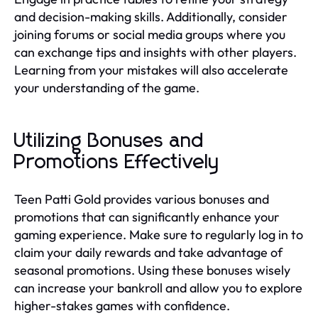
and decision-making skills. Additionally, consider
joining forums or social media groups where you
can exchange tips and insights with other players.
Learning from your mistakes will also accelerate
your understanding of the game.
Utilizing Bonuses and
Promotions Effectively
Teen Patti Gold provides various bonuses and
promotions that can significantly enhance your
gaming experience. Make sure to regularly log in to
claim your daily rewards and take advantage of
seasonal promotions. Using these bonuses wisely
can increase your bankroll and allow you to explore
higher-stakes games with confidence.