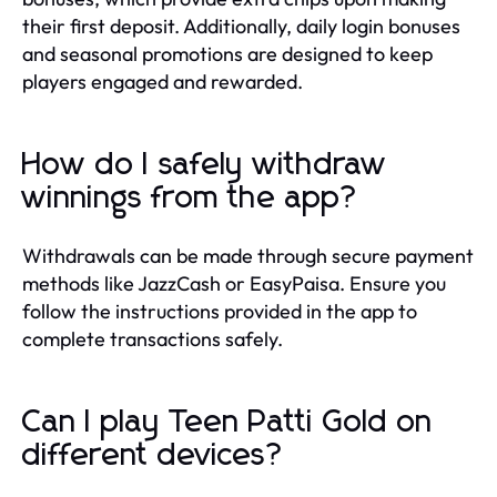
their first deposit. Additionally, daily login bonuses
and seasonal promotions are designed to keep
players engaged and rewarded.
How do I safely withdraw
winnings from the app?
Withdrawals can be made through secure payment
methods like JazzCash or EasyPaisa. Ensure you
follow the instructions provided in the app to
complete transactions safely.
Can I play Teen Patti Gold on
different devices?