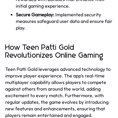
initial gaming experience.
Secure Gameplay:
Implemented security
measures safeguard user data and ensure fair
play.
How Teen Patti Gold
Revolutionizes Online Gaming
Teen Patti Gold leverages advanced technology to
improve player experience. The app's real-time
multiplayer capability allows players to compete
against others from around the world, adding
excitement to every match. Furthermore, with
regular updates, the game evolves by introducing
new features and enhancements, ensuring that
players remain entertained and engaged.