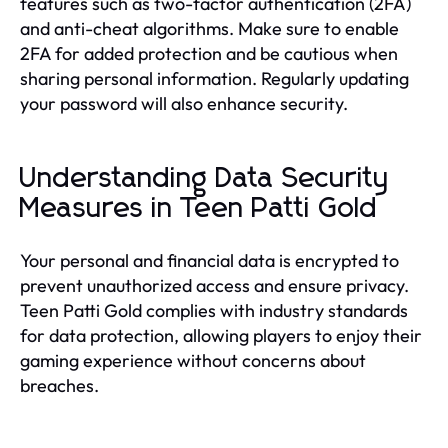
features such as two-factor authentication (2FA)
and anti-cheat algorithms. Make sure to enable
2FA for added protection and be cautious when
sharing personal information. Regularly updating
your password will also enhance security.
Understanding Data Security
Measures in Teen Patti Gold
Your personal and financial data is encrypted to
prevent unauthorized access and ensure privacy.
Teen Patti Gold complies with industry standards
for data protection, allowing players to enjoy their
gaming experience without concerns about
breaches.