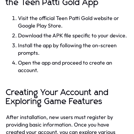
the Teen Patti Gold App
Visit the official Teen Patti Gold website or
Google Play Store.
Download the APK file specific to your device.
Install the app by following the on-screen
prompts.
Open the app and proceed to create an
account.
Creating Your Account and
Exploring Game Features
After installation, new users must register by
providing basic information. Once you have
created your account, you can explore various