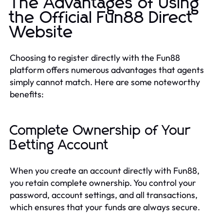
The Advantages of Using
the Official Fun88 Direct
Website
Choosing to register directly with the Fun88
platform offers numerous advantages that agents
simply cannot match. Here are some noteworthy
benefits:
Complete Ownership of Your
Betting Account
When you create an account directly with Fun88,
you retain complete ownership. You control your
password, account settings, and all transactions,
which ensures that your funds are always secure.