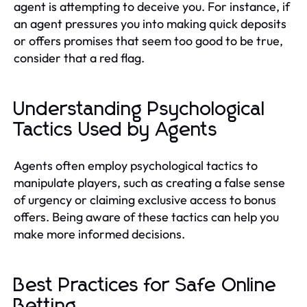
agent is attempting to deceive you. For instance, if
an agent pressures you into making quick deposits
or offers promises that seem too good to be true,
consider that a red flag.
Understanding Psychological
Tactics Used by Agents
Agents often employ psychological tactics to
manipulate players, such as creating a false sense
of urgency or claiming exclusive access to bonus
offers. Being aware of these tactics can help you
make more informed decisions.
Best Practices for Safe Online
Betting