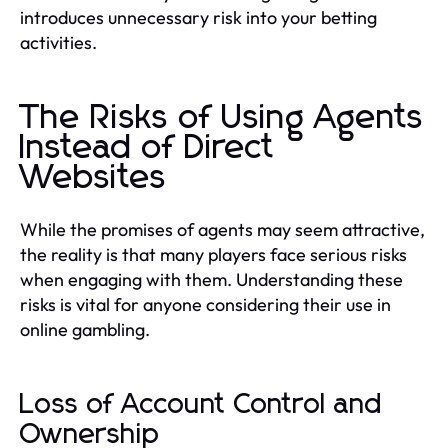
introduces unnecessary risk into your betting
activities.
The Risks of Using Agents
Instead of Direct
Websites
While the promises of agents may seem attractive,
the reality is that many players face serious risks
when engaging with them. Understanding these
risks is vital for anyone considering their use in
online gambling.
Loss of Account Control and
Ownership