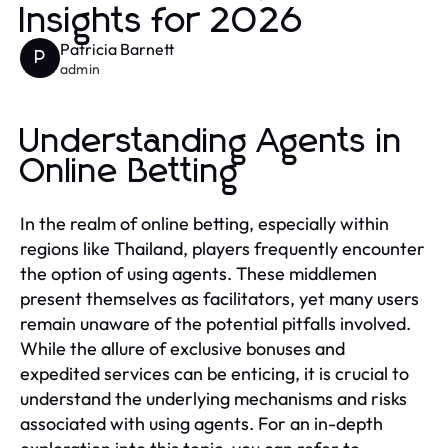
Insights for 2026
Patricia Barnett
P
admin
Understanding Agents in
Online Betting
In the realm of online betting, especially within
regions like Thailand, players frequently encounter
the option of using agents. These middlemen
present themselves as facilitators, yet many users
remain unaware of the potential pitfalls involved.
While the allure of exclusive bonuses and
expedited services can be enticing, it is crucial to
understand the underlying mechanisms and risks
associated with using agents. For an in-depth