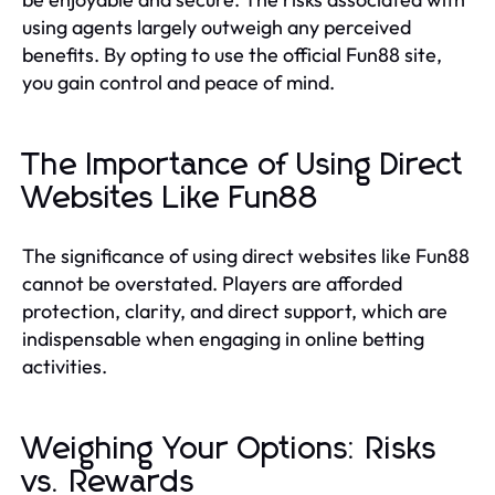
using agents largely outweigh any perceived
benefits. By opting to use the official Fun88 site,
you gain control and peace of mind.
The Importance of Using Direct
Websites Like Fun88
The significance of using direct websites like Fun88
cannot be overstated. Players are afforded
protection, clarity, and direct support, which are
indispensable when engaging in online betting
activities.
Weighing Your Options: Risks
vs. Rewards