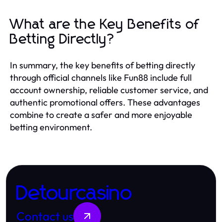
What are the Key Benefits of
Betting Directly?
In summary, the key benefits of betting directly
through official channels like Fun88 include full
account ownership, reliable customer service, and
authentic promotional offers. These advantages
combine to create a safer and more enjoyable
betting environment.
Detourcasino
Contact us