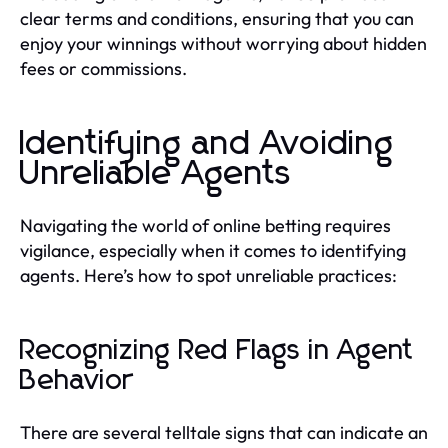
clear terms and conditions, ensuring that you can
enjoy your winnings without worrying about hidden
fees or commissions.
Identifying and Avoiding
Unreliable Agents
Navigating the world of online betting requires
vigilance, especially when it comes to identifying
agents. Here’s how to spot unreliable practices:
Recognizing Red Flags in Agent
Behavior
There are several telltale signs that can indicate an