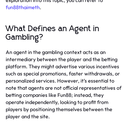
exploration into this topic, you can refer to
fun88thaimeth
.
What Defines an Agent in
Gambling?
An agent in the gambling context acts as an
intermediary between the player and the betting
platform. They might advertise various incentives
such as special promotions, faster withdrawals, or
personalized services. However, it’s essential to
note that agents are not official representatives of
betting companies like Fun88; instead, they
operate independently, looking to profit from
players by positioning themselves between the
player and the site.