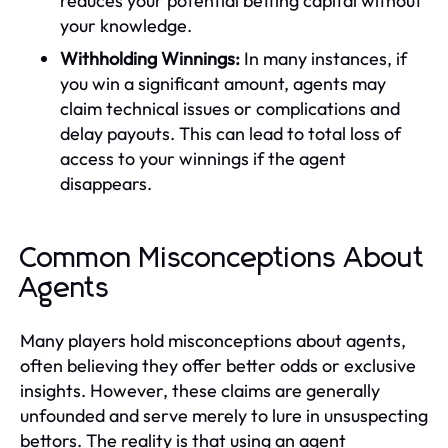
reduces your potential betting capital without
your knowledge.
Withholding Winnings:
In many instances, if
you win a significant amount, agents may
claim technical issues or complications and
delay payouts. This can lead to total loss of
access to your winnings if the agent
disappears.
Common Misconceptions About
Agents
Many players hold misconceptions about agents,
often believing they offer better odds or exclusive
insights. However, these claims are generally
unfounded and serve merely to lure in unsuspecting
bettors. The reality is that using an agent