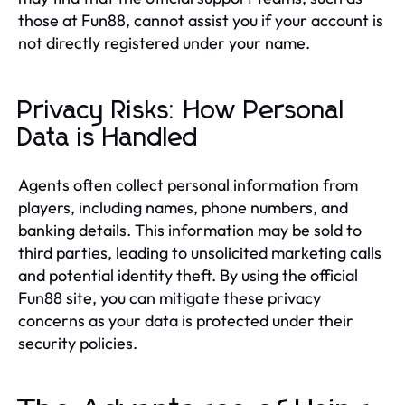
those at Fun88, cannot assist you if your account is
not directly registered under your name.
Privacy Risks: How Personal
Data is Handled
Agents often collect personal information from
players, including names, phone numbers, and
banking details. This information may be sold to
third parties, leading to unsolicited marketing calls
and potential identity theft. By using the official
Fun88 site, you can mitigate these privacy
concerns as your data is protected under their
security policies.