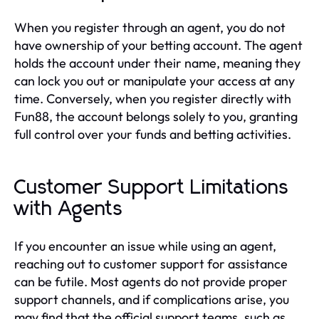
When you register through an agent, you do not
have ownership of your betting account. The agent
holds the account under their name, meaning they
can lock you out or manipulate your access at any
time. Conversely, when you register directly with
Fun88, the account belongs solely to you, granting
full control over your funds and betting activities.
Customer Support Limitations
with Agents
If you encounter an issue while using an agent,
reaching out to customer support for assistance
can be futile. Most agents do not provide proper
support channels, and if complications arise, you
may find that the official support teams, such as