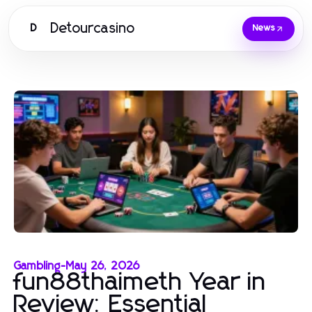
Detourcasino
D
News
Gambling
-
May 26, 2026
fun88thaimeth Year in
Review: Essential