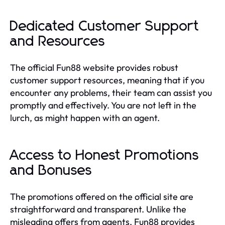
Dedicated Customer Support
and Resources
The official Fun88 website provides robust
customer support resources, meaning that if you
encounter any problems, their team can assist you
promptly and effectively. You are not left in the
lurch, as might happen with an agent.
Access to Honest Promotions
and Bonuses
The promotions offered on the official site are
straightforward and transparent. Unlike the
misleading offers from agents, Fun88 provides