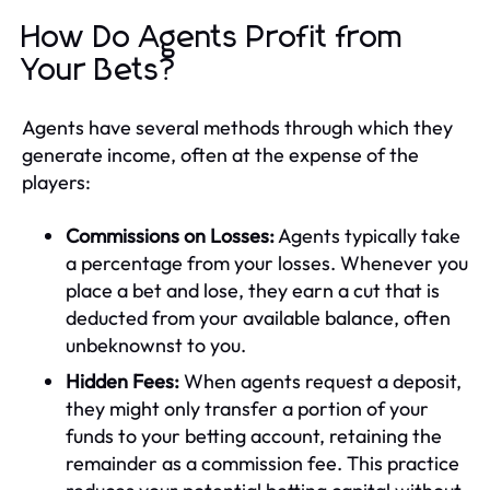
How Do Agents Profit from
Your Bets?
Agents have several methods through which they
generate income, often at the expense of the
players:
Commissions on Losses:
Agents typically take
a percentage from your losses. Whenever you
place a bet and lose, they earn a cut that is
deducted from your available balance, often
unbeknownst to you.
Hidden Fees:
When agents request a deposit,
they might only transfer a portion of your
funds to your betting account, retaining the
remainder as a commission fee. This practice