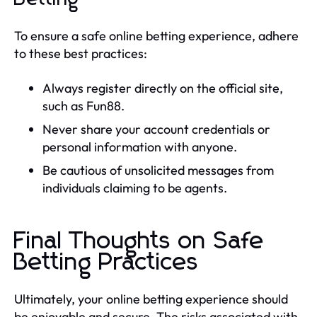
To ensure a safe online betting experience, adhere
to these best practices:
Always register directly on the official site,
such as Fun88.
Never share your account credentials or
personal information with anyone.
Be cautious of unsolicited messages from
individuals claiming to be agents.
Final Thoughts on Safe
Betting Practices
Ultimately, your online betting experience should
be enjoyable and secure. The risks associated with