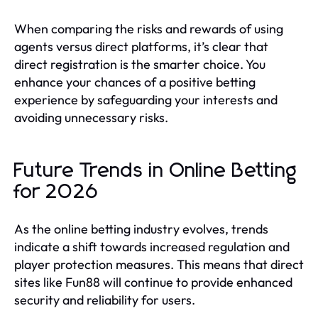
When comparing the risks and rewards of using
agents versus direct platforms, it’s clear that
direct registration is the smarter choice. You
enhance your chances of a positive betting
experience by safeguarding your interests and
avoiding unnecessary risks.
Future Trends in Online Betting
for 2026
As the online betting industry evolves, trends
indicate a shift towards increased regulation and
player protection measures. This means that direct
sites like Fun88 will continue to provide enhanced
security and reliability for users.