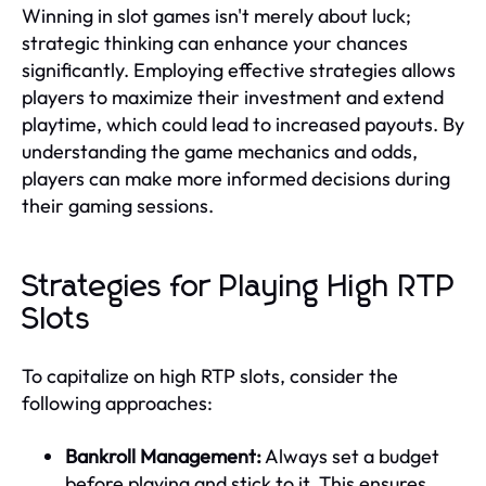
Winning in slot games isn't merely about luck;
strategic thinking can enhance your chances
significantly. Employing effective strategies allows
players to maximize their investment and extend
playtime, which could lead to increased payouts. By
understanding the game mechanics and odds,
players can make more informed decisions during
their gaming sessions.
Strategies for Playing High RTP
Slots
To capitalize on high RTP slots, consider the
following approaches:
Bankroll Management:
Always set a budget
before playing and stick to it. This ensures