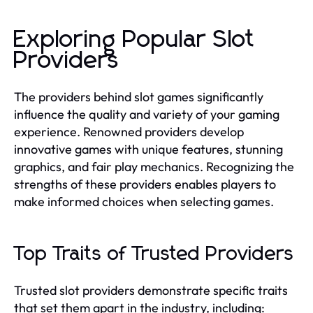
Exploring Popular Slot
Providers
The providers behind slot games significantly
influence the quality and variety of your gaming
experience. Renowned providers develop
innovative games with unique features, stunning
graphics, and fair play mechanics. Recognizing the
strengths of these providers enables players to
make informed choices when selecting games.
Top Traits of Trusted Providers
Trusted slot providers demonstrate specific traits
that set them apart in the industry, including: