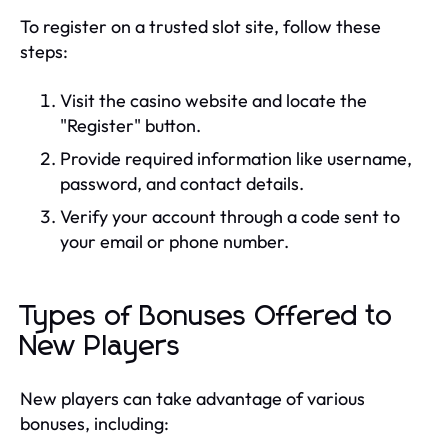
To register on a trusted slot site, follow these
steps:
Visit the casino website and locate the
"Register" button.
Provide required information like username,
password, and contact details.
Verify your account through a code sent to
your email or phone number.
Types of Bonuses Offered to
New Players
New players can take advantage of various
bonuses, including: