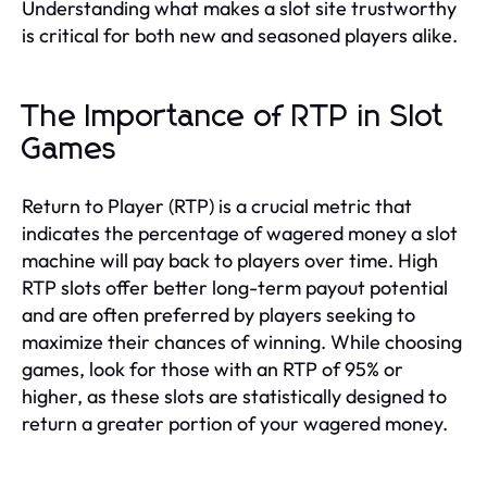
Understanding what makes a slot site trustworthy
is critical for both new and seasoned players alike.
The Importance of RTP in Slot
Games
Return to Player (RTP) is a crucial metric that
indicates the percentage of wagered money a slot
machine will pay back to players over time. High
RTP slots offer better long-term payout potential
and are often preferred by players seeking to
maximize their chances of winning. While choosing
games, look for those with an RTP of 95% or
higher, as these slots are statistically designed to
return a greater portion of your wagered money.