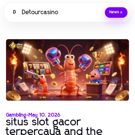
Detourcasino
D
News
Gambling
-
May 10, 2026
situs slot gacor
terpercaya and the