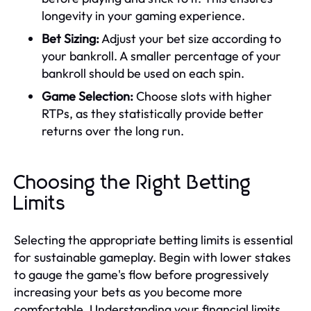
longevity in your gaming experience.
Bet Sizing:
Adjust your bet size according to
your bankroll. A smaller percentage of your
bankroll should be used on each spin.
Game Selection:
Choose slots with higher
RTPs, as they statistically provide better
returns over the long run.
Choosing the Right Betting
Limits
Selecting the appropriate betting limits is essential
for sustainable gameplay. Begin with lower stakes
to gauge the game's flow before progressively
increasing your bets as you become more
comfortable. Understanding your financial limits