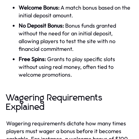
Welcome Bonus:
A match bonus based on the
initial deposit amount.
No Deposit Bonus:
Bonus funds granted
without the need for an initial deposit,
allowing players to test the site with no
financial commitment.
Free Spins:
Grants to play specific slots
without using real money, often tied to
welcome promotions.
Wagering Requirements
Explained
Wagering requirements dictate how many times
players must wager a bonus before it becomes
cashable. For instance, a welcome bonus of $100