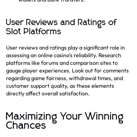
User Reviews and Ratings of
Slot Platforms
User reviews and ratings play a significant role in
assessing an online casino's reliability. Research
platforms like forums and comparison sites to
gauge player experiences. Look out for comments
regarding game fairness, withdrawal times, and
customer support quality, as these elements
directly affect overall satisfaction.
Maximizing Your Winning
Chances