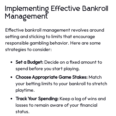
Implementing Effective Bankroll
Management
Effective bankroll management revolves around
setting and sticking to limits that encourage
responsible gambling behavior. Here are some
strategies to consider:
Set a Budget:
Decide on a fixed amount to
spend before you start playing.
Choose Appropriate Game Stakes:
Match
your betting limits to your bankroll to stretch
playtime.
Track Your Spending:
Keep a log of wins and
losses to remain aware of your financial
status.