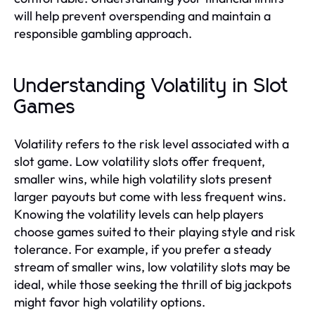
will help prevent overspending and maintain a
responsible gambling approach.
Understanding Volatility in Slot
Games
Volatility refers to the risk level associated with a
slot game. Low volatility slots offer frequent,
smaller wins, while high volatility slots present
larger payouts but come with less frequent wins.
Knowing the volatility levels can help players
choose games suited to their playing style and risk
tolerance. For example, if you prefer a steady
stream of smaller wins, low volatility slots may be
ideal, while those seeking the thrill of big jackpots
might favor high volatility options.