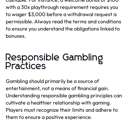
with a 30x playthrough requirement requires you
to wager $3,000 before a withdrawal request is
permissible. Always read the terms and conditions
to ensure you understand the obligations linked to
bonuses.
Responsible Gambling
Practices
Gambling should primarily be a source of
entertainment, not a means of financial gain.
Understanding responsible gambling principles can
cultivate a healthier relationship with gaming.
Players must recognize their limits and adhere to
them to ensure a positive experience.