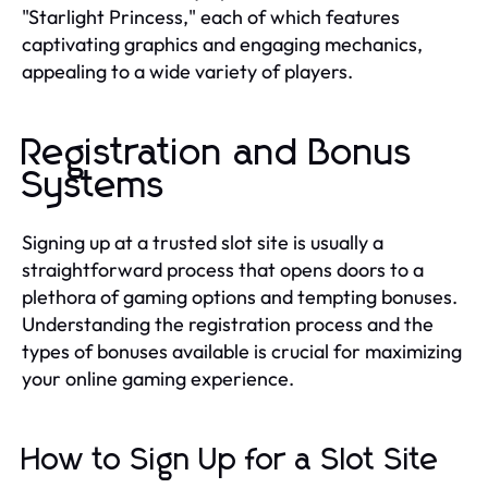
"Starlight Princess," each of which features
captivating graphics and engaging mechanics,
appealing to a wide variety of players.
Registration and Bonus
Systems
Signing up at a trusted slot site is usually a
straightforward process that opens doors to a
plethora of gaming options and tempting bonuses.
Understanding the registration process and the
types of bonuses available is crucial for maximizing
your online gaming experience.
How to Sign Up for a Slot Site