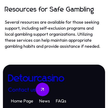
Resources for Safe Gambling
Several resources are available for those seeking
support, including self-exclusion programs and
local gambling support organizations. Utilizing
these services can help maintain appropriate
gambling habits and provide assistance if needed.
Detourcasino
Contact us
Home Page
News
FAQs