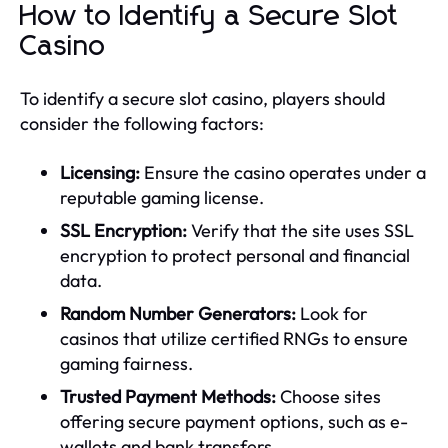
How to Identify a Secure Slot
Casino
To identify a secure slot casino, players should
consider the following factors:
Licensing:
Ensure the casino operates under a
reputable gaming license.
SSL Encryption:
Verify that the site uses SSL
encryption to protect personal and financial
data.
Random Number Generators:
Look for
casinos that utilize certified RNGs to ensure
gaming fairness.
Trusted Payment Methods:
Choose sites
offering secure payment options, such as e-
wallets and bank transfers.