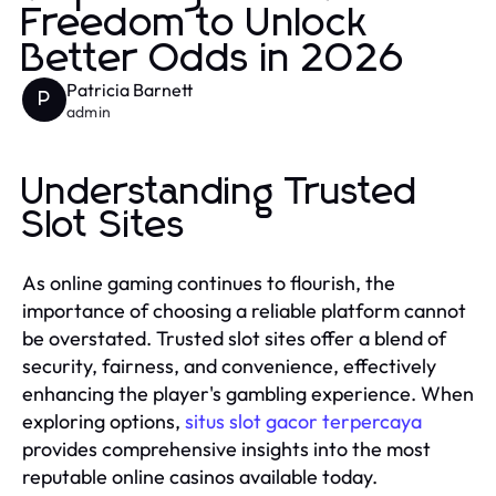
Freedom to Unlock
Better Odds in 2026
Patricia Barnett
P
admin
Understanding Trusted
Slot Sites
As online gaming continues to flourish, the
importance of choosing a reliable platform cannot
be overstated. Trusted slot sites offer a blend of
security, fairness, and convenience, effectively
enhancing the player's gambling experience. When
exploring options,
situs slot gacor terpercaya
provides comprehensive insights into the most
reputable online casinos available today.