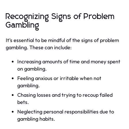
Recognizing Signs of Problem
Gambling
It’s essential to be mindful of the signs of problem
gambling. These can include:
Increasing amounts of time and money spent
on gambling.
Feeling anxious or irritable when not
gambling.
Chasing losses and trying to recoup failed
bets.
Neglecting personal responsibilities due to
gambling habits.