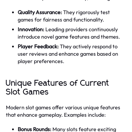
Quality Assurance:
They rigorously test
games for fairness and functionality.
Innovation:
Leading providers continuously
introduce novel game features and themes.
Player Feedback:
They actively respond to
user reviews and enhance games based on
player preferences.
Unique Features of Current
Slot Games
Modern slot games offer various unique features
that enhance gameplay. Examples include:
Bonus Rounds:
Many slots feature exciting