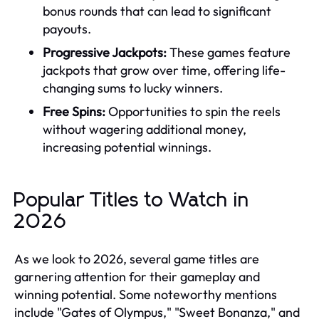
bonus rounds that can lead to significant
payouts.
Progressive Jackpots:
These games feature
jackpots that grow over time, offering life-
changing sums to lucky winners.
Free Spins:
Opportunities to spin the reels
without wagering additional money,
increasing potential winnings.
Popular Titles to Watch in
2026
As we look to 2026, several game titles are
garnering attention for their gameplay and
winning potential. Some noteworthy mentions
include "Gates of Olympus," "Sweet Bonanza," and