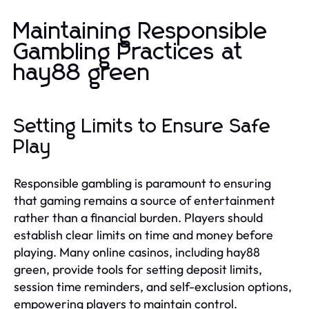
Maintaining Responsible
Gambling Practices at
hay88 green
Setting Limits to Ensure Safe
Play
Responsible gambling is paramount to ensuring
that gaming remains a source of entertainment
rather than a financial burden. Players should
establish clear limits on time and money before
playing. Many online casinos, including hay88
green, provide tools for setting deposit limits,
session time reminders, and self-exclusion options,
empowering players to maintain control.