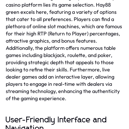
casino platform lies its game selection. Hay88
green excels here, featuring a variety of options
that cater to all preferences. Players can find a
plethora of online slot machines, which are famous
for their high RTP (Return to Player) percentages,
attractive graphics, and bonus features.
Additionally, the platform offers numerous table
games including blackjack, roulette, and poker,
providing strategic depth that appeals to those
looking to refine their skills. Furthermore, live
dealer games add an interactive layer, allowing
players to engage in real-time with dealers via
streaming technology, enhancing the authenticity
of the gaming experience.
User-Friendly Interface and
Navigation