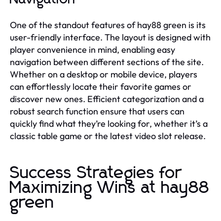
One of the standout features of hay88 green is its
user-friendly interface. The layout is designed with
player convenience in mind, enabling easy
navigation between different sections of the site.
Whether on a desktop or mobile device, players
can effortlessly locate their favorite games or
discover new ones. Efficient categorization and a
robust search function ensure that users can
quickly find what they’re looking for, whether it’s a
classic table game or the latest video slot release.
Success Strategies for
Maximizing Wins at hay88
green