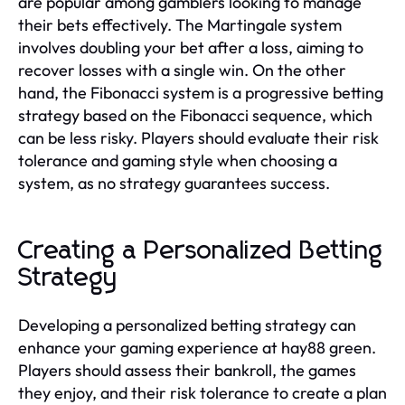
are popular among gamblers looking to manage
their bets effectively. The Martingale system
involves doubling your bet after a loss, aiming to
recover losses with a single win. On the other
hand, the Fibonacci system is a progressive betting
strategy based on the Fibonacci sequence, which
can be less risky. Players should evaluate their risk
tolerance and gaming style when choosing a
system, as no strategy guarantees success.
Creating a Personalized Betting
Strategy
Developing a personalized betting strategy can
enhance your gaming experience at hay88 green.
Players should assess their bankroll, the games
they enjoy, and their risk tolerance to create a plan