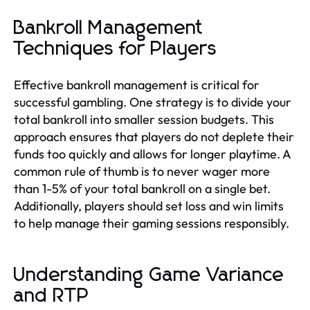
Bankroll Management
Techniques for Players
Effective bankroll management is critical for
successful gambling. One strategy is to divide your
total bankroll into smaller session budgets. This
approach ensures that players do not deplete their
funds too quickly and allows for longer playtime. A
common rule of thumb is to never wager more
than 1-5% of your total bankroll on a single bet.
Additionally, players should set loss and win limits
to help manage their gaming sessions responsibly.
Understanding Game Variance
and RTP