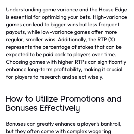
Understanding game variance and the House Edge
is essential for optimizing your bets. High-variance
games can lead to bigger wins but less frequent
payouts, while low-variance games offer more
regular, smaller wins. Additionally, the RTP (%)
represents the percentage of stakes that can be
expected to be paid back to players over time.
Choosing games with higher RTPs can significantly
enhance long-term profitability, making it crucial
for players to research and select wisely.
How to Utilize Promotions and
Bonuses Effectively
Bonuses can greatly enhance a player’s bankroll,
but they often come with complex wagering