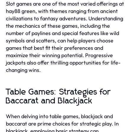
Slot games are one of the most varied offerings at
hay88 green, with themes ranging from ancient
civilizations to fantasy adventures. Understanding
the mechanics of these games, including the
number of paylines and special features like wild
symbols and scatters, can help players choose
games that best fit their preferences and
maximize their winning potential. Progressive
jackpots also offer thrilling opportunities for life-
changing wins.
Table Games: Strategies for
Baccarat and Blackjack
When delving into table games, blackjack and
baccarat are prime choices for strategic play. In
blackjack, employing basic strategy can