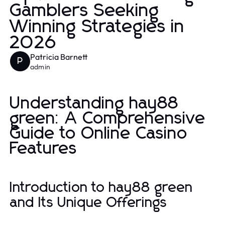
Gamblers Seeking
Winning Strategies in
2026
Patricia Barnett
P
admin
Understanding hay88
green: A Comprehensive
Guide to Online Casino
Features
Introduction to hay88 green
and Its Unique Offerings