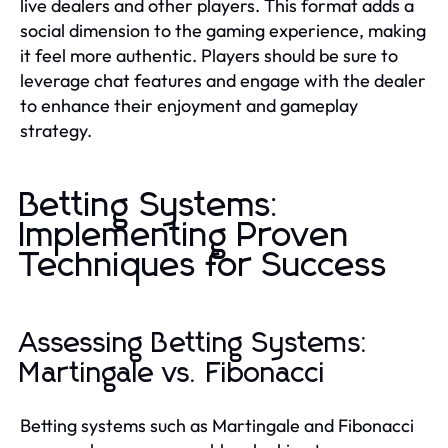
live dealers and other players. This format adds a
social dimension to the gaming experience, making
it feel more authentic. Players should be sure to
leverage chat features and engage with the dealer
to enhance their enjoyment and gameplay
strategy.
Betting Systems:
Implementing Proven
Techniques for Success
Assessing Betting Systems:
Martingale vs. Fibonacci
Betting systems such as Martingale and Fibonacci