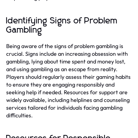
Identifying Signs of Problem
Gambling
Being aware of the signs of problem gambling is
crucial. Signs include an increasing obsession with
gambling, lying about time spent and money lost,
and using gambling as an escape from reality.
Players should regularly assess their gaming habits
to ensure they are engaging responsibly and
seeking help if needed. Resources for support are
widely available, including helplines and counseling
services tailored for individuals facing gambling
difficulties.