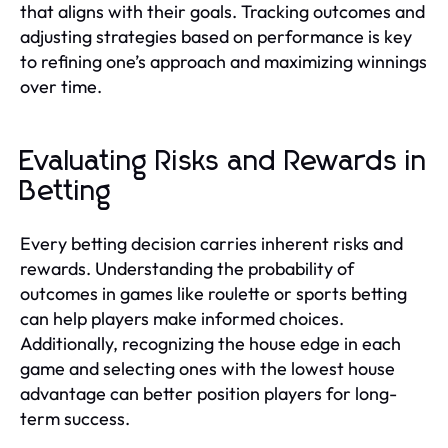
that aligns with their goals. Tracking outcomes and
adjusting strategies based on performance is key
to refining one’s approach and maximizing winnings
over time.
Evaluating Risks and Rewards in
Betting
Every betting decision carries inherent risks and
rewards. Understanding the probability of
outcomes in games like roulette or sports betting
can help players make informed choices.
Additionally, recognizing the house edge in each
game and selecting ones with the lowest house
advantage can better position players for long-
term success.