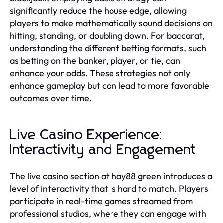
significantly reduce the house edge, allowing
players to make mathematically sound decisions on
hitting, standing, or doubling down. For baccarat,
understanding the different betting formats, such
as betting on the banker, player, or tie, can
enhance your odds. These strategies not only
enhance gameplay but can lead to more favorable
outcomes over time.
Live Casino Experience:
Interactivity and Engagement
The live casino section at hay88 green introduces a
level of interactivity that is hard to match. Players
participate in real-time games streamed from
professional studios, where they can engage with