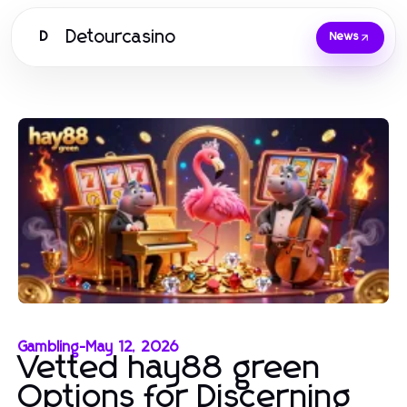
Detourcasino
D
News
Gambling
-
May 12, 2026
Vetted hay88 green
Options for Discerning