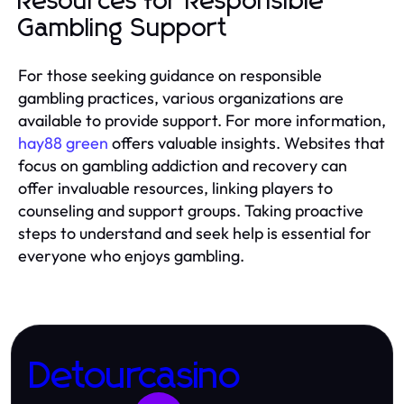
Resources for Responsible
Gambling Support
For those seeking guidance on responsible
gambling practices, various organizations are
available to provide support. For more information,
hay88 green
offers valuable insights. Websites that
focus on gambling addiction and recovery can
offer invaluable resources, linking players to
counseling and support groups. Taking proactive
steps to understand and seek help is essential for
everyone who enjoys gambling.
Detourcasino