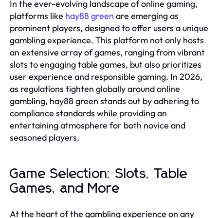
In the ever-evolving landscape of online gaming,
platforms like
hay88 green
are emerging as
prominent players, designed to offer users a unique
gambling experience. This platform not only hosts
an extensive array of games, ranging from vibrant
slots to engaging table games, but also prioritizes
user experience and responsible gaming. In 2026,
as regulations tighten globally around online
gambling, hay88 green stands out by adhering to
compliance standards while providing an
entertaining atmosphere for both novice and
seasoned players.
Game Selection: Slots, Table
Games, and More
At the heart of the gambling experience on any