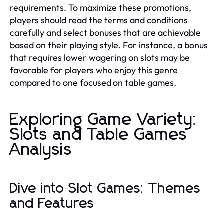
requirements. To maximize these promotions,
players should read the terms and conditions
carefully and select bonuses that are achievable
based on their playing style. For instance, a bonus
that requires lower wagering on slots may be
favorable for players who enjoy this genre
compared to one focused on table games.
Exploring Game Variety:
Slots and Table Games
Analysis
Dive into Slot Games: Themes
and Features