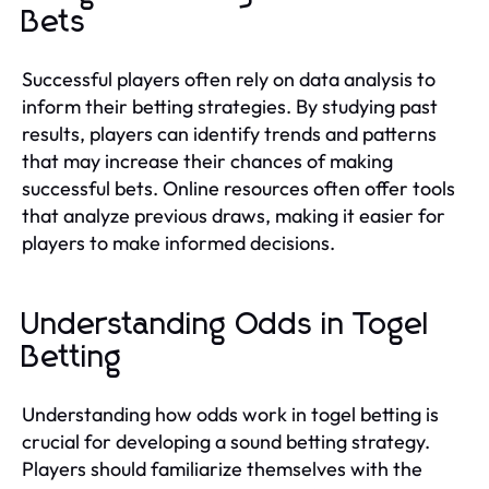
Bets
Successful players often rely on data analysis to
inform their betting strategies. By studying past
results, players can identify trends and patterns
that may increase their chances of making
successful bets. Online resources often offer tools
that analyze previous draws, making it easier for
players to make informed decisions.
Understanding Odds in Togel
Betting
Understanding how odds work in togel betting is
crucial for developing a sound betting strategy.
Players should familiarize themselves with the