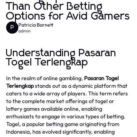
Than Other Betting
Options for Avid Gamers
Patricia Barnett
P
admin
Understanding Pasaran
Togel Terlengkap
In the realm of online gambling,
Pasaran Togel
Terlengkap
stands out as a dynamic platform that
caters to a wide array of players. This term refers
to the complete market offerings of togel or
lottery games available online, enabling
enthusiasts to engage in various types of betting.
Togel, a popular betting game originating from
Indonesia, has evolved significantly, enabling