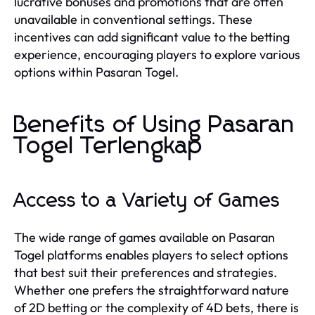
lucrative bonuses and promotions that are often
unavailable in conventional settings. These
incentives can add significant value to the betting
experience, encouraging players to explore various
options within Pasaran Togel.
Benefits of Using Pasaran
Togel Terlengkap
Access to a Variety of Games
The wide range of games available on Pasaran
Togel platforms enables players to select options
that best suit their preferences and strategies.
Whether one prefers the straightforward nature
of 2D betting or the complexity of 4D bets, there is