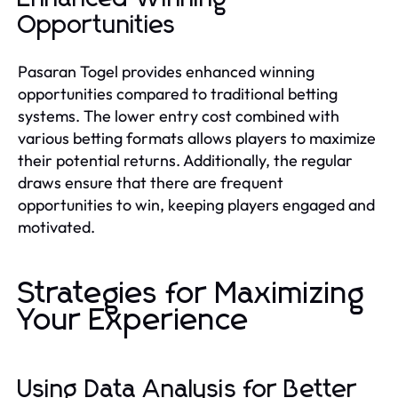
Opportunities
Pasaran Togel provides enhanced winning
opportunities compared to traditional betting
systems. The lower entry cost combined with
various betting formats allows players to maximize
their potential returns. Additionally, the regular
draws ensure that there are frequent
opportunities to win, keeping players engaged and
motivated.
Strategies for Maximizing
Your Experience
Using Data Analysis for Better