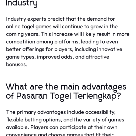
Industry
Industry experts predict that the demand for
online togel games will continue to grow in the
coming years. This increase will likely result in more
competition among platforms, leading to even
better offerings for players, including innovative
game types, improved odds, and attractive
bonuses.
What are the main advantages
of Pasaran Togel Terlengkap?
The primary advantages include accessibility,
flexible betting options, and the variety of games
available. Players can participate at their own
convenience and choose games that fit their