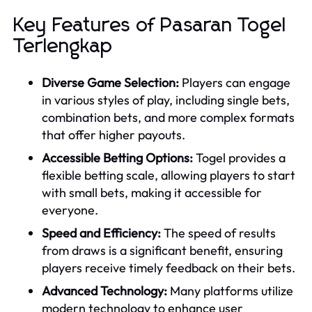
Key Features of Pasaran Togel
Terlengkap
Diverse Game Selection:
Players can engage
in various styles of play, including single bets,
combination bets, and more complex formats
that offer higher payouts.
Accessible Betting Options:
Togel provides a
flexible betting scale, allowing players to start
with small bets, making it accessible for
everyone.
Speed and Efficiency:
The speed of results
from draws is a significant benefit, ensuring
players receive timely feedback on their bets.
Advanced Technology:
Many platforms utilize
modern technology to enhance user