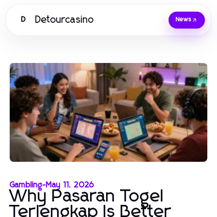
Detourcasino
D
News
Gambling
-
May 11, 2026
Why Pasaran Togel
Terlengkap Is Better