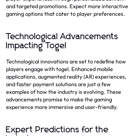
and targeted promotions. Expect more interactive
gaming options that cater to player preferences.
Technological Advancements
Impacting Togel
Technological innovations are set to redefine how
players engage with togel. Enhanced mobile
applications, augmented reality (AR) experiences,
and faster payment solutions are just a few
examples of how the industry is evolving. These
advancements promise to make the gaming
experience more immersive and user-friendly.
Expert Predictions for the