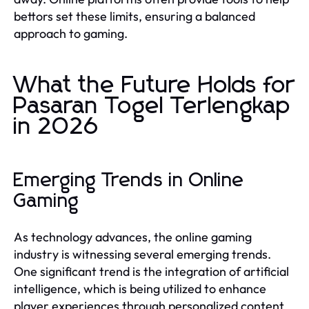
bettors set these limits, ensuring a balanced
approach to gaming.
What the Future Holds for
Pasaran Togel Terlengkap
in 2026
Emerging Trends in Online
Gaming
As technology advances, the online gaming
industry is witnessing several emerging trends.
One significant trend is the integration of artificial
intelligence, which is being utilized to enhance
player experiences through personalized content