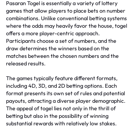
Pasaran Togel is essentially a variety of lottery
games that allow players to place bets on number
combinations. Unlike conventional betting systems
where the odds may heavily favor the house, togel
offers a more player-centric approach.
Participants choose a set of numbers, and the
draw determines the winners based on the
matches between the chosen numbers and the
released results.
The games typically feature different formats,
including 4D, 3D, and 2D betting options. Each
format presents its own set of rules and potential
payouts, attracting a diverse player demographic.
The appeal of togel lies not only in the thrill of
betting but also in the possibility of winning
substantial rewards with relatively low stakes.