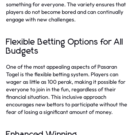
something for everyone. The variety ensures that
players do not become bored and can continually
engage with new challenges.
Flexible Betting Options for All
Budgets
One of the most appealing aspects of Pasaran
Togel is the flexible betting system. Players can
wager as little as 100 perak, making it possible for
everyone to join in the fun, regardless of their
financial situation. This inclusive approach
encourages new bettors to participate without the
fear of losing a significant amount of money.
Enhanced Winning