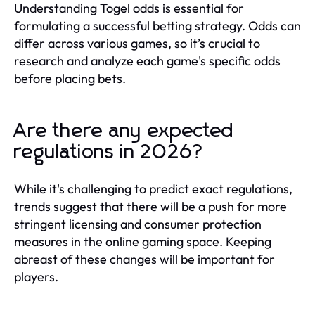
Understanding Togel odds is essential for
formulating a successful betting strategy. Odds can
differ across various games, so it’s crucial to
research and analyze each game's specific odds
before placing bets.
Are there any expected
regulations in 2026?
While it's challenging to predict exact regulations,
trends suggest that there will be a push for more
stringent licensing and consumer protection
measures in the online gaming space. Keeping
abreast of these changes will be important for
players.