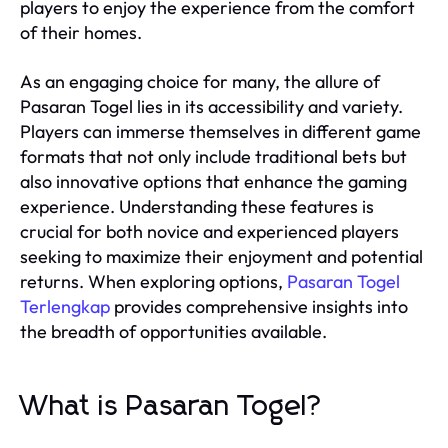
players to enjoy the experience from the comfort
of their homes.
As an engaging choice for many, the allure of
Pasaran Togel lies in its accessibility and variety.
Players can immerse themselves in different game
formats that not only include traditional bets but
also innovative options that enhance the gaming
experience. Understanding these features is
crucial for both novice and experienced players
seeking to maximize their enjoyment and potential
returns. When exploring options,
Pasaran Togel
Terlengkap
provides comprehensive insights into
the breadth of opportunities available.
What is Pasaran Togel?