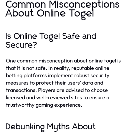
Common Misconceptions
About Online Togel
Is Online Togel Safe and
Secure?
One common misconception about online togel is
that it is not safe. In reality, reputable online
betting platforms implement robust security
measures to protect their users’ data and
transactions. Players are advised to choose
licensed and well-reviewed sites to ensure a
trustworthy gaming experience.
Debunking Myths About