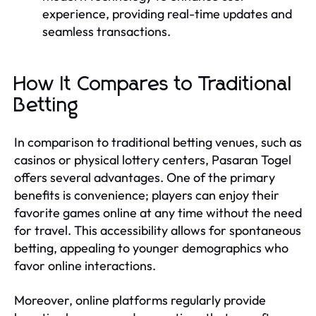
experience, providing real-time updates and
seamless transactions.
How It Compares to Traditional
Betting
In comparison to traditional betting venues, such as
casinos or physical lottery centers, Pasaran Togel
offers several advantages. One of the primary
benefits is convenience; players can enjoy their
favorite games online at any time without the need
for travel. This accessibility allows for spontaneous
betting, appealing to younger demographics who
favor online interactions.
Moreover, online platforms regularly provide