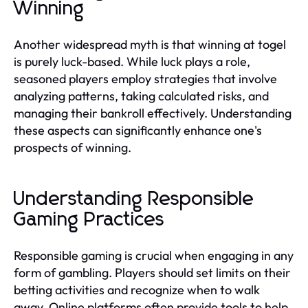
Winning
Another widespread myth is that winning at togel
is purely luck-based. While luck plays a role,
seasoned players employ strategies that involve
analyzing patterns, taking calculated risks, and
managing their bankroll effectively. Understanding
these aspects can significantly enhance one's
prospects of winning.
Understanding Responsible
Gaming Practices
Responsible gaming is crucial when engaging in any
form of gambling. Players should set limits on their
betting activities and recognize when to walk
away. Online platforms often provide tools to help