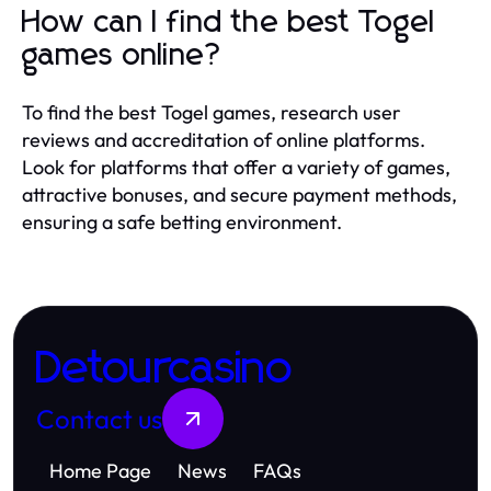
How can I find the best Togel
games online?
To find the best Togel games, research user
reviews and accreditation of online platforms.
Look for platforms that offer a variety of games,
attractive bonuses, and secure payment methods,
ensuring a safe betting environment.
Detourcasino
Contact us
Home Page
News
FAQs