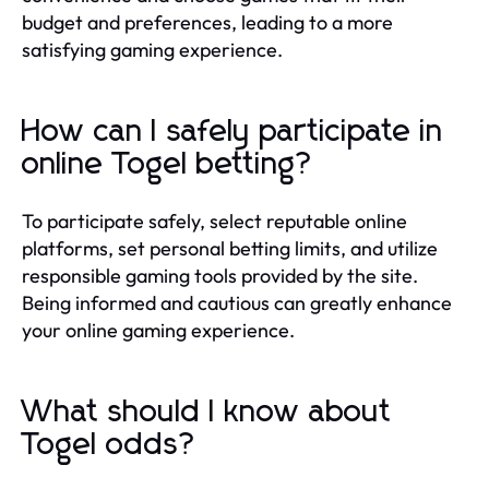
budget and preferences, leading to a more
satisfying gaming experience.
How can I safely participate in
online Togel betting?
To participate safely, select reputable online
platforms, set personal betting limits, and utilize
responsible gaming tools provided by the site.
Being informed and cautious can greatly enhance
your online gaming experience.
What should I know about
Togel odds?