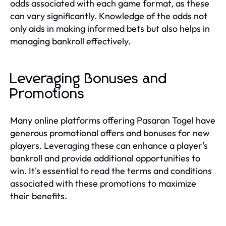
odds associated with each game format, as these
can vary significantly. Knowledge of the odds not
only aids in making informed bets but also helps in
managing bankroll effectively.
Leveraging Bonuses and
Promotions
Many online platforms offering Pasaran Togel have
generous promotional offers and bonuses for new
players. Leveraging these can enhance a player's
bankroll and provide additional opportunities to
win. It's essential to read the terms and conditions
associated with these promotions to maximize
their benefits.